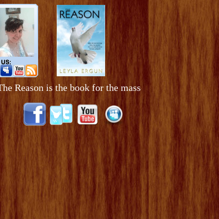
ason is the book for the masses. It is a book to be pas