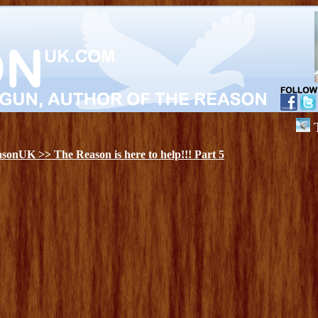
The Re
onUK >> The Reason is here to help!!! Part 5