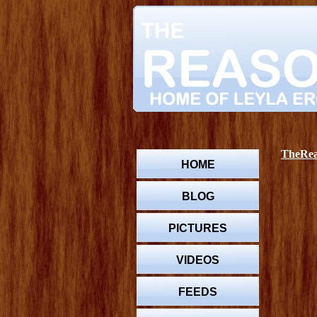
TheReas
HOME
BLOG
PICTURES
VIDEOS
FEEDS