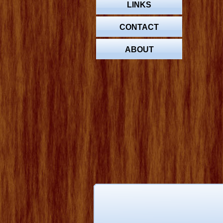
LINKS
CONTACT
ABOUT